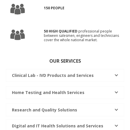
150 PEOPLE
50 HIGH QUALIFIED
professional people
between salesmen, engineers and technicians
cover the whole national market.
OUR SERVICES
Clinical Lab - IVD Products and Services
Home Testing and Health Services
Research and Quality Solutions
Digital and IT Health Solutions and Services