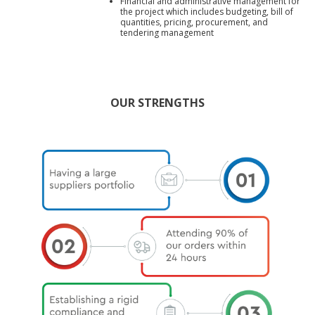
Financial and administrative management for
the project which includes budgeting, bill of
quantities, pricing, procurement, and
tendering management
OUR STRENGTHS