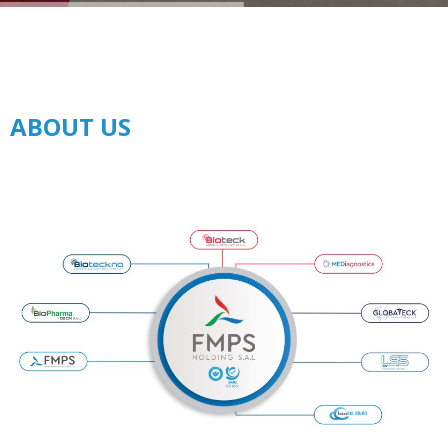
ABOUT US