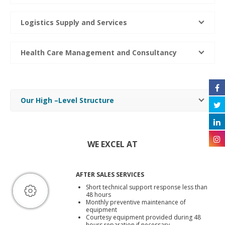
Logistics Supply and Services
Health Care Management and Consultancy
Our High –Level Structure
WE EXCEL AT
AFTER SALES SERVICES
Short technical support response less than
48 hours
Monthly preventive maintenance of
equipment
Courtesy equipment provided during 48
hours reparation if necessary