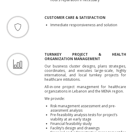
CUSTOMER CARE & SATISFACTION
Immediate responsiveness and solution
TURNKEY PROJECT & HEALTH
ORGANIZATION MANAGEMENT
Our business cluster designs, plans strategies,
coordinates, and executes large-scale, highly
international, and local turnkey projects for
healthcare intitutions.
All-in-one project management for healthcare
organizations in Lebanon and the MENA region.
We provide:
Risk management assessment and pre-
assesment analysis
Pre-feasibility analysis tests for project’s
viability at an early stage
Financial feasibility study
Facility’s design and drawings