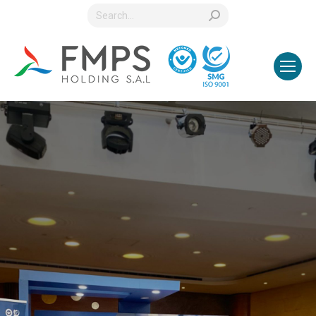
Search: