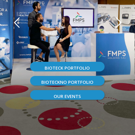
BIOTECK PORTFOLIO
BIOTECKNO PORTFOLIO
OUR EVENTS