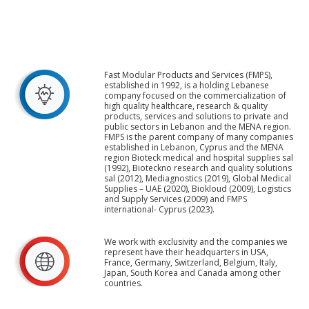
Fast Modular Products and Services (FMPS),
established in 1992, is a holding Lebanese
company focused on the commercialization of
high quality healthcare, research & quality
products, services and solutions to private and
public sectors in Lebanon and the MENA region.
FMPS is the parent company of many companies
established in Lebanon, Cyprus and the MENA
region Bioteck medical and hospital supplies sal
(1992), Bioteckno research and quality solutions
sal (2012), Mediagnostics (2019), Global Medical
Supplies – UAE (2020), Biokloud (2009), Logistics
and Supply Services (2009) and FMPS
international- Cyprus (2023).
We work with exclusivity and the companies we
represent have their headquarters in USA,
France, Germany, Switzerland, Belgium, Italy,
Japan, South Korea and Canada among other
countries.