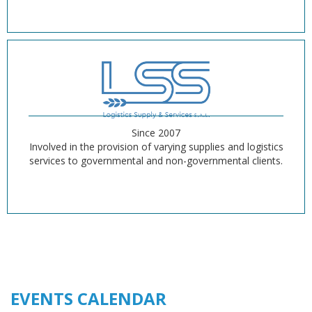
Since 2007
Involved in the provision of varying supplies and logistics
services to governmental and non-governmental clients.
EVENTS CALENDAR