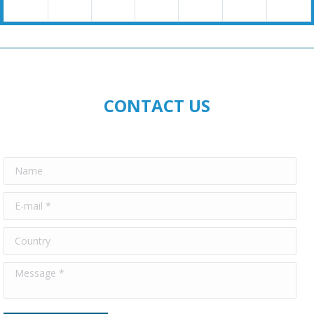
CONTACT US
Name
E-mail *
Country
Message *