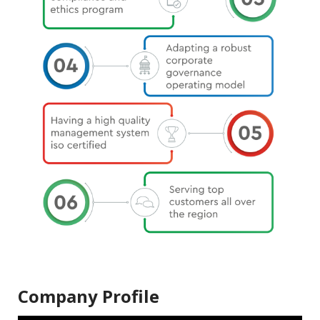
Company Profile