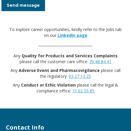
Send message
To explore career opportunities, kindly refer to the Jobs tab
on our
LinkedIn page
Any
Quality for Products and Services Complaints
please call the customer care office:
70 48 84 41
Any
Adverse Event and Pharmacovigilance
please call
the regulatory:
03 27 13 25
Any
Conduct or Ethic Violation
please call the legal &
compliance office:
71 02 55 85
Contact Info