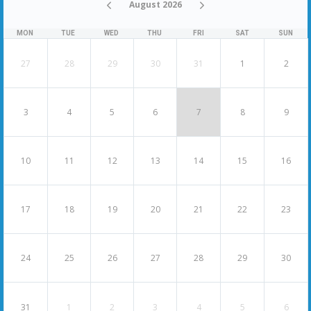
August 2026
MON
TUE
WED
THU
FRI
SAT
SUN
27
28
29
30
31
1
2
3
4
5
6
7
8
9
10
11
12
13
14
15
16
17
18
19
20
21
22
23
24
25
26
27
28
29
30
31
1
2
3
4
5
6