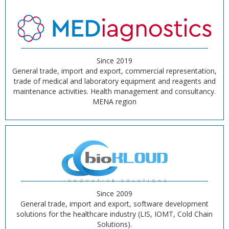
Since 2019
General trade, import and export, commercial representation,
trade of medical and laboratory equipment and reagents and
maintenance activities. Health management and consultancy.
MENA region
Since 2009
General trade, import and export, software development
solutions for the healthcare industry (LIS, IOMT, Cold Chain
Solutions).