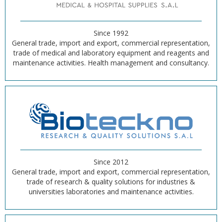
Since 1992
General trade, import and export, commercial representation,
trade of medical and laboratory equipment and reagents and
maintenance activities. Health management and consultancy.
Since 2012
General trade, import and export, commercial representation,
trade of research & quality solutions for industries &
universities laboratories and maintenance activities.