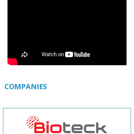
COMPANIES