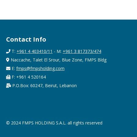
Contact Info
T:
+961 4 403410/11
- M:
+961 3 817373/474
Naccache, Talet El Srour, Blue Zone, FMPS Bldg
E:
fmps@fmpsholding.com
F: +961 4 520164
P.O.Box: 60247, Beirut, Lebanon
© 2024 FMPS HOLDING S.A.L. all rights reserved