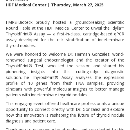
HDF Medical Center | Thursday, March 27, 2025
FMPS-Bioteck proudly hosted a groundbreaking Scientific
Round Table at the HDF Medical Center to unveil the Idylla™
ThyroidPrint® Assay — a first-in-class, cartridge-based qPCR
assay developed for the risk stratification of indeterminate
thyroid nodules.
We were honored to welcome Dr. Herman Gonzalez, world-
renowned surgical endocrinologist and the creator of the
ThyroidPrint® Test, who led the session and shared his
pioneering insights into this cutting-edge diagnostic
solution.The ThyroidPrint® Assay analyzes the expression
profile of 10 genes from fresh FNA samples, providing
clinicians with powerful molecular insights to better manage
patients with indeterminate thyroid nodules.
This engaging event offered healthcare professionals a unique
opportunity to connect directly with Dr. Gonzalez and explore
how this innovation is reshaping the future of thyroid nodule
diagnosis and patient care.
Thank you to everyone who attended and contributed to this