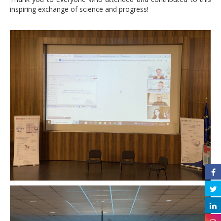
inspiring exchange of science and progress!