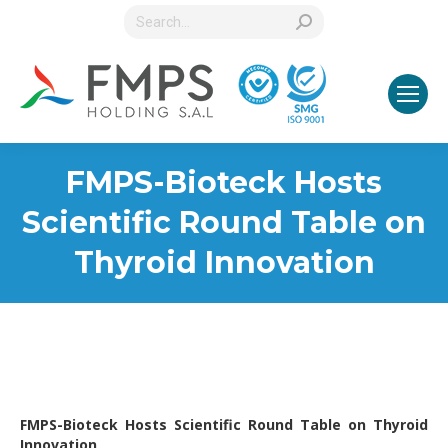
Search:
FMPS-Bioteck Hosts
Scientific Round Table on
Thyroid Innovation
FMPS-Bioteck Hosts Scientific Round Table on Thyroid
Innovation