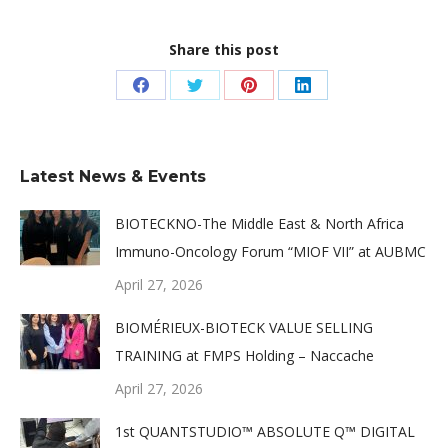
Share this post
Share
Share
Share
Share
on
on
on
on
Facebook
Twitter
Pinterest
LinkedIn
Latest News & Events
BIOTECKNO-The Middle East & North Africa
Immuno-Oncology Forum “MIOF VII” at AUBMC
April 27, 2026
BIOMÉRIEUX-BIOTECK VALUE SELLING
TRAINING at FMPS Holding – Naccache
April 27, 2026
1st QUANTSTUDIO™ ABSOLUTE Q™ DIGITAL