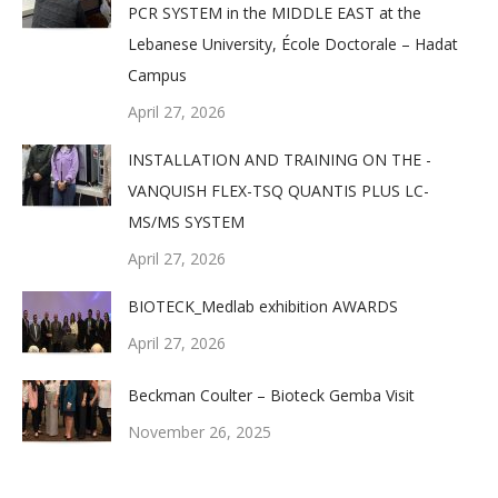
PCR SYSTEM in the MIDDLE EAST at the
Lebanese University, École Doctorale – Hadat
Campus
April 27, 2026
INSTALLATION AND TRAINING ON THE -
VANQUISH FLEX-TSQ QUANTIS PLUS LC-
MS/MS SYSTEM
April 27, 2026
BIOTECK_Medlab exhibition AWARDS
April 27, 2026
Beckman Coulter – Bioteck Gemba Visit
November 26, 2025