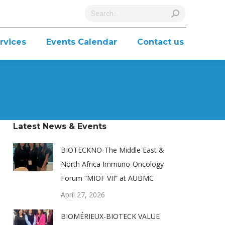
Search:
rvices
Events Calendar
Contact us
Latest News & Events
BIOTECKNO-The Middle East &
North Africa Immuno-Oncology
Forum “MIOF VII” at AUBMC
April 27, 2026
BIOMÉRIEUX-BIOTECK VALUE