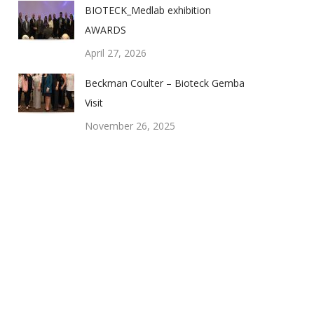
BIOTECK_Medlab exhibition
AWARDS
April 27, 2026
Beckman Coulter – Bioteck Gemba
Visit
November 26, 2025