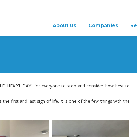
About us
Companies
Se
D HEART DAY” for everyone to stop and consider how best to
the first and last sign of life. It is one of the few things with the