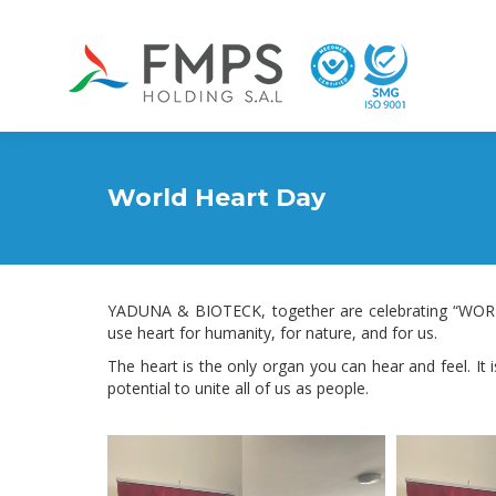
World Heart Day
YADUNA & BIOTECK, together are celebrating “WORL
use heart for humanity, for nature, and for us.
The heart is the only organ you can hear and feel. It is 
potential to unite all of us as people.