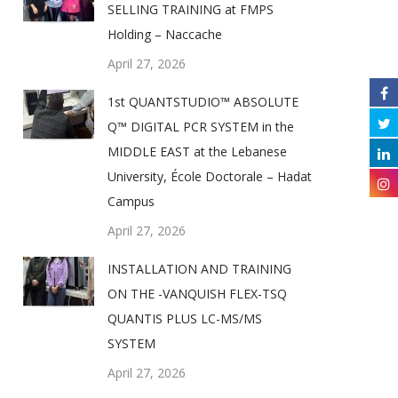
SELLING TRAINING at FMPS
Holding – Naccache
April 27, 2026
1st QUANTSTUDIO™ ABSOLUTE
Q™ DIGITAL PCR SYSTEM in the
MIDDLE EAST at the Lebanese
University, École Doctorale – Hadat
Campus
April 27, 2026
INSTALLATION AND TRAINING
ON THE -VANQUISH FLEX-TSQ
QUANTIS PLUS LC-MS/MS
SYSTEM
April 27, 2026