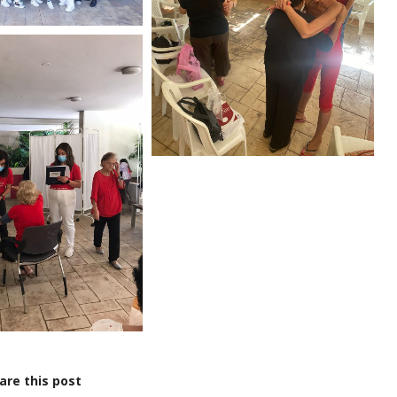
are this post