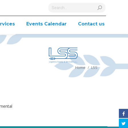
Search:
rvices
Events Calendar
Contact us
You are here:
Home
LSS
nmental