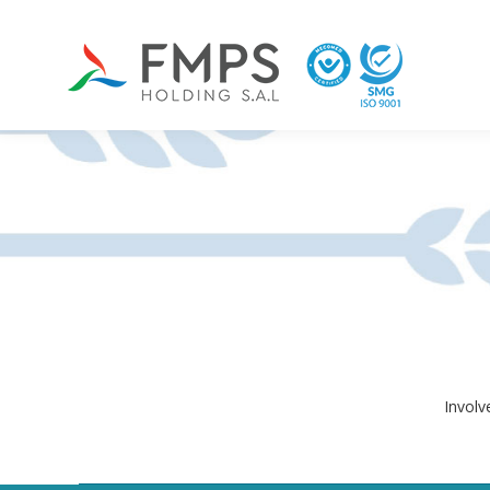
Involv