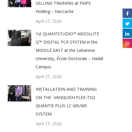
SELLING TRAINING at FMPS
Holding – Naccache
April 27, 2026
1st QUANTSTUDIO™ ABSOLUTE
Q™ DIGITAL PCR SYSTEM in the
MIDDLE EAST at the Lebanese
University, École Doctorale – Hadat
Campus
April 27, 2026
INSTALLATION AND TRAINING
ON THE -VANQUISH FLEX-TSQ
QUANTIS PLUS LC-MS/MS
SYSTEM
April 27, 2026