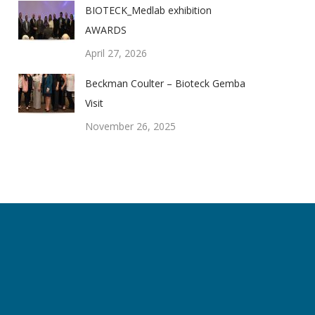
BIOTECK_Medlab exhibition
AWARDS
April 27, 2026
Beckman Coulter – Bioteck Gemba
Visit
November 26, 2025