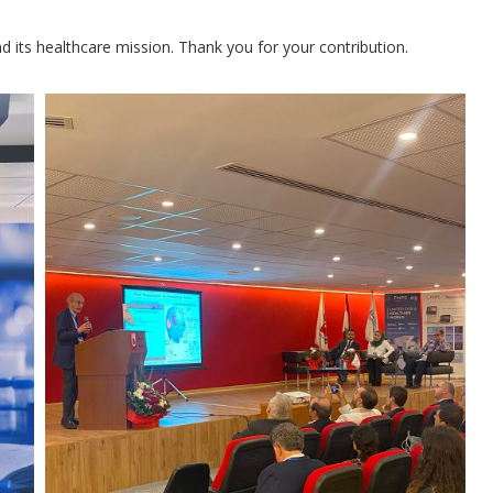
nd its healthcare mission. Thank you for your contribution.