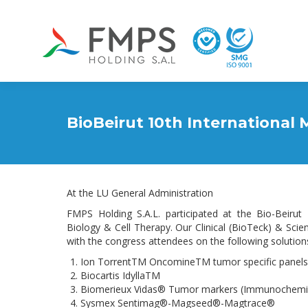
BioBeirut 10th International
At the LU General Administration
FMPS Holding S.A.L. participated at the Bio-Beiru
Biology & Cell Therapy. Our Clinical (BioTeck) & Sci
with the congress attendees on the following solution
Ion TorrentTM OncomineTM tumor specific panels
Biocartis IdyllaTM
Biomerieux Vidas® Tumor markers (Immunochemis
Sysmex Sentimag®-Magseed®-Magtrace®