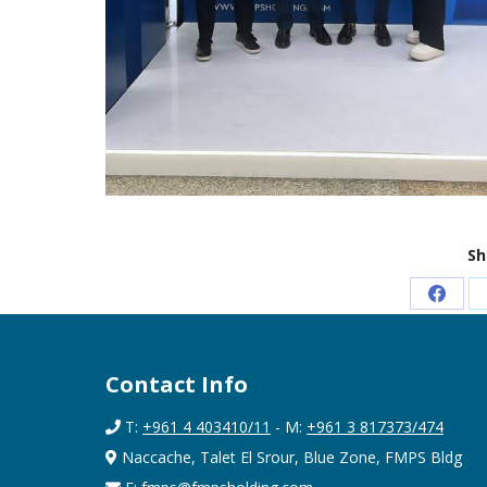
Sh
Share
on
Faceb
Contact Info
T:
+961 4 403410/11
- M:
+961 3 817373/474
Naccache, Talet El Srour, Blue Zone, FMPS Bldg