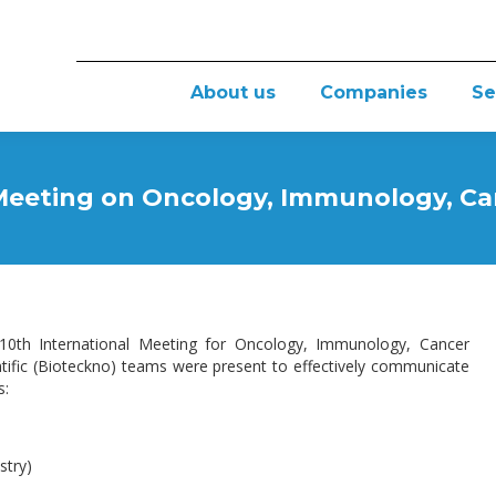
About us
Companies
Se
 Meeting on Oncology, Immunology, Ca
t 10th International Meeting for Oncology, Immunology, Cancer
entific (Bioteckno) teams were present to effectively communicate
s:
try)