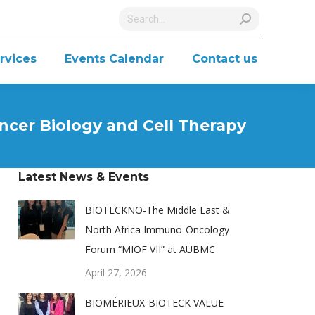
Search:
rvices
Events Calendar
Contact us
ncer Biology and Cell Therapy
Latest News & Events
BIOTECKNO-The Middle East &
North Africa Immuno-Oncology
Forum “MIOF VII” at AUBMC
April 27, 2026
BIOMÉRIEUX-BIOTECK VALUE