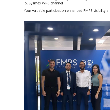
Sysmex WPC channel
Your valuable participation enhanced FMPS visibility a