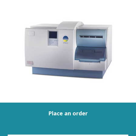
Place an order