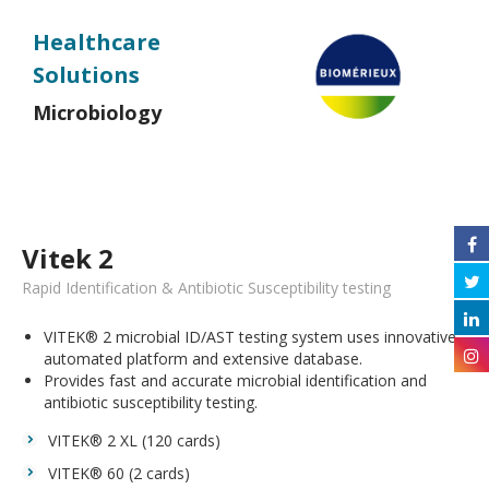
Healthcare
Solutions
Microbiology
Vitek 2
Rapid Identification & Antibiotic Susceptibility testing
VITEK® 2 microbial ID/AST testing system uses innovative
automated platform and extensive database.
Provides fast and accurate microbial identification and
antibiotic susceptibility testing.
VITEK® 2 XL (120 cards)
VITEK® 60 (2 cards)