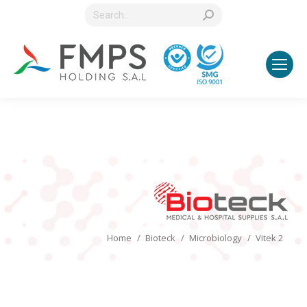
Search:
You are here:
Home
Bioteck
Microbiology
Vitek 2