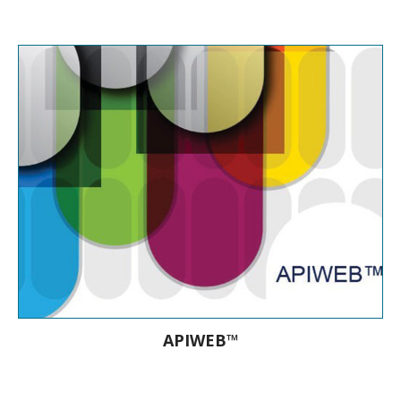
10 API® strips are used every minute in
the world
APIWEB™