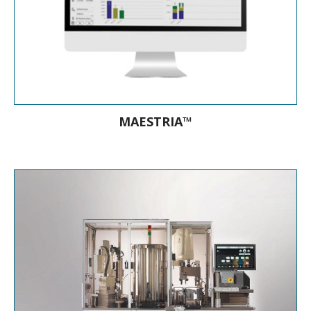
MAESTRIA™
The new generation microbiology
middleware