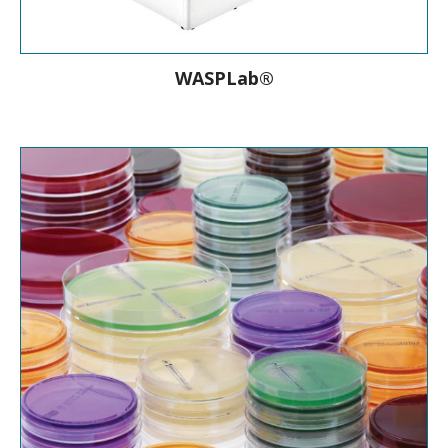
WASPLab®
Empowered by bioMérieux