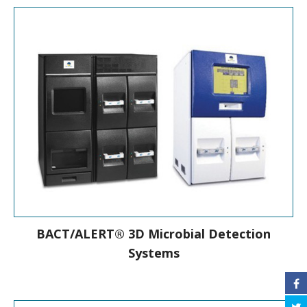
New-Generation Mass Spectrometry
Microbial Identification System
BACT/ALERT® 3D Microbial Detection
Systems