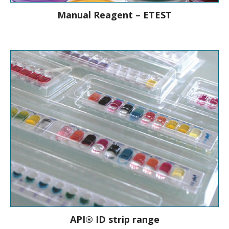
Manual Reagent – ETEST
Ready to use AST reagent strips to
determine on-scale MICs
API® ID strip range