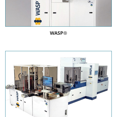
WASP®
the Walk Away Specimen Processor