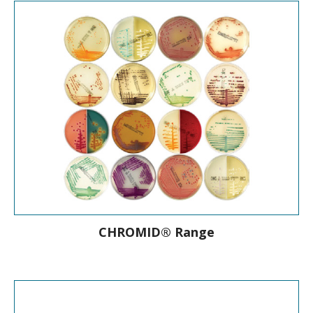
On-line bacteria and yeast database
CHROMID® Range