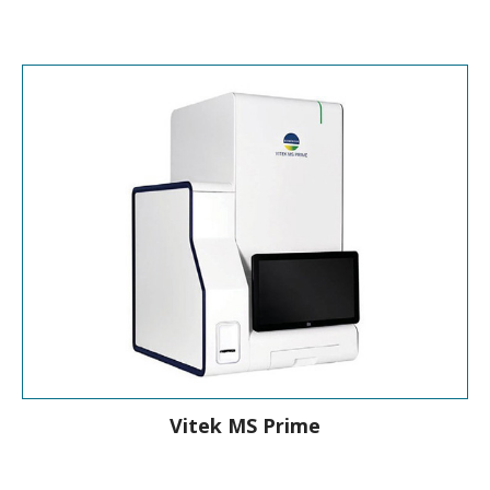
Identification & Susceptibility Testing
Vitek MS Prime