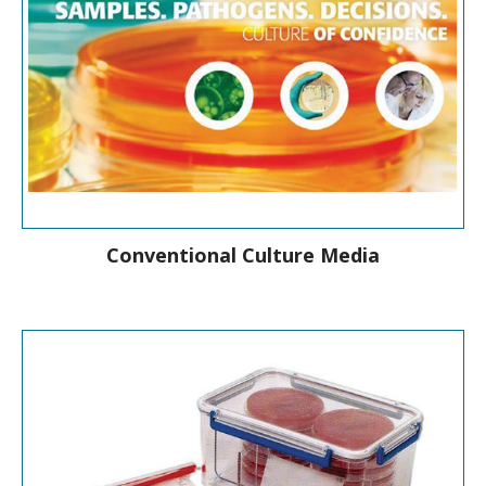
Conventional Culture Media
A full range of culture media products