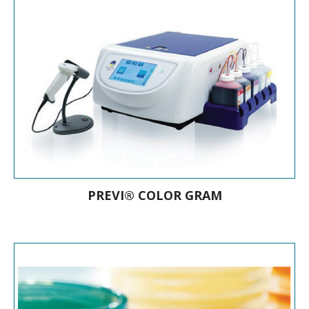
Chromogenic culture media
PREVI® COLOR GRAM
A market-leading automated Gram
stainer PREVI® COLOR sprays
confidence in your lab