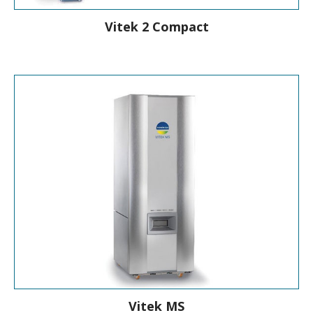
Vitek 2 Compact
Compact, Automated ID/AST
Instrument
Vitek MS