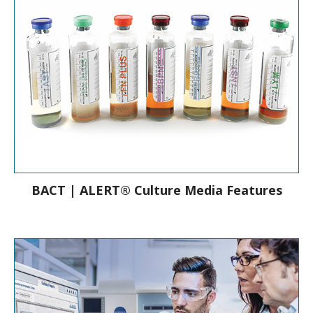
BACT | ALERT® Culture Media Features
Culture Media Features & Bottle Types