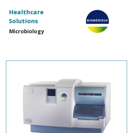
Healthcare
Solutions
Microbiology