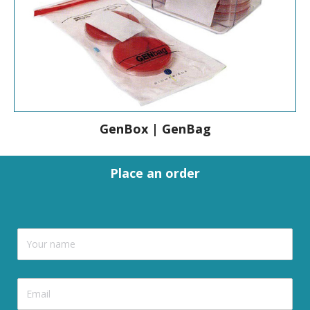
GenBox | GenBag
Place an order
GenBox | GenBag