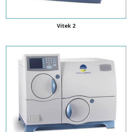
Vitek 2
Rapid Identification & Antibiotic
Susceptibility Testing