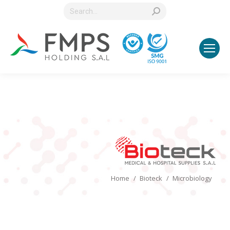
Search:
You are here:
Home
Bioteck
Microbiology