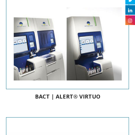
Hemoculture Analyzer & Bottles
BACT | ALERT® VIRTUO
Automated Blood Culture Instrument