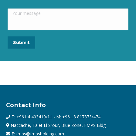
Contact Info
T:
+961 4 403410/11
- M:
+961 3 817373/474
Naccache, Talet El Srour, Blue Zone, FMPS Bldg
E:
fmps@fmpsholding.com