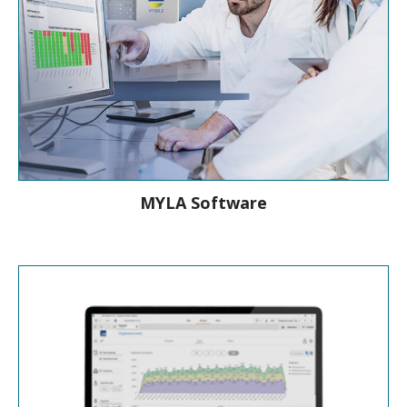
MYLA Software
Connect to improve Patient care with
MYLA®