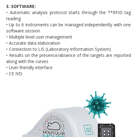
3. SOFTWARE:
• Automatic analysis protocol starts through the **RFID tag
reading
• Up to 6 instruments can be managed independently with one
software session
• Multiple level user management
• Accurate data elaboration
• Connection to LIS (Laboratory Information System)
• Results on the presence/absence of the targets are reported
along with the curves
• User-friendly interface
• CE IVD