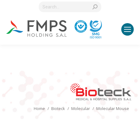
Search:
You are here:
Home
Bioteck
Molecular
Molecular Mouse