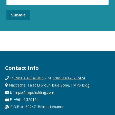
Contact Info
T:
+961 4 403410/11
- M:
+961 3 817373/474
Naccache, Talet El Srour, Blue Zone, FMPS Bldg
E:
fmps@fmpsholding.com
F: +961 4 520164
P.O.Box: 60247, Beirut, Lebanon