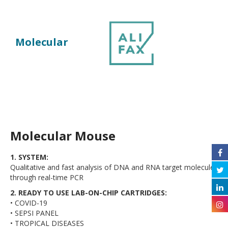
Molecular
Molecular Mouse
1. SYSTEM:
Qualitative and fast analysis of DNA and RNA target molecules
through real-time PCR
2. READY TO USE LAB-ON-CHIP CARTRIDGES:
• COVID-19
• SEPSI PANEL
• TROPICAL DISEASES