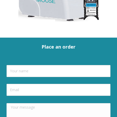
Place an order