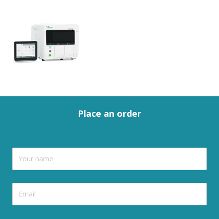
Place an order