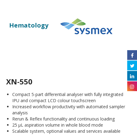
Hematology
XN-550
Compact 5-part differential analyser with fully integrated
IPU and compact LCD colour touchscreen
Increased workflow productivity with automated sampler
analysis
Rerun & Reflex functionality and continuous loading
25 µL aspiration volume in whole blood mode
Scalable system, optional values and services available