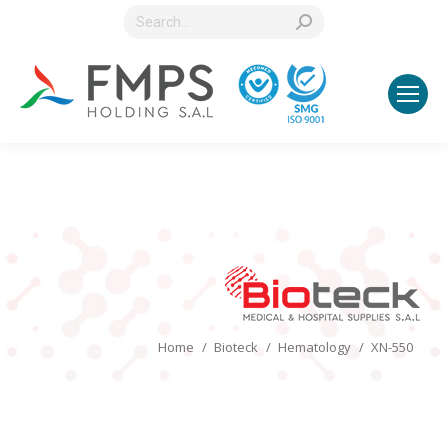
Search:
You are here:
Home
Bioteck
Hematology
XN-550