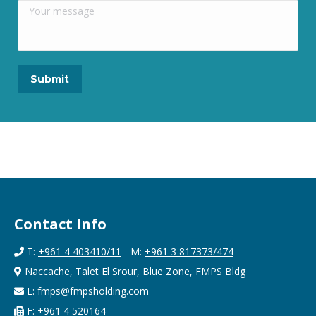
Contact Info
T:
+961 4 403410/11
- M:
+961 3 817373/474
Naccache, Talet El Srour, Blue Zone, FMPS Bldg
E:
fmps@fmpsholding.com
F: +961 4 520164