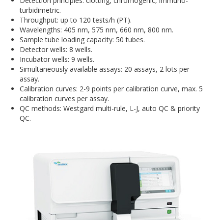
Detection principles: clotting, chromogenic, immuno-
turbidimetric.
Throughput: up to 120 tests/h (PT).
Wavelengths: 405 nm, 575 nm, 660 nm, 800 nm.
Sample tube loading capacity: 50 tubes.
Detector wells: 8 wells.
Incubator wells: 9 wells.
Simultaneously available assays: 20 assays, 2 lots per
assay.
Calibration curves: 2-9 points per calibration curve, max. 5
calibration curves per assay.
QC methods: Westgard multi-rule, L-J, auto QC & priority
QC.