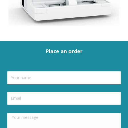
Place an order