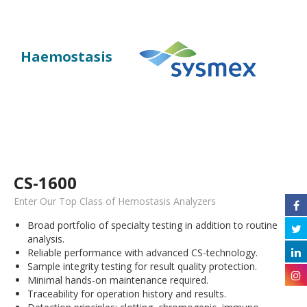
Haemostasis
CS-1600
Enter Our Top Class of Hemostasis Analyzers
Broad portfolio of specialty testing in addition to routine
analysis.
Reliable performance with advanced CS-technology.
Sample integrity testing for result quality protection.
Minimal hands-on maintenance required.
Traceability for operation history and results.