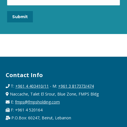
Contact Info
T:
+961 4 403410/11
- M:
+961 3 817373/474
Naccache, Talet El Srour, Blue Zone, FMPS Bldg
E:
fmps@fmpsholding.com
F: +961 4 520164
P.O.Box: 60247, Beirut, Lebanon