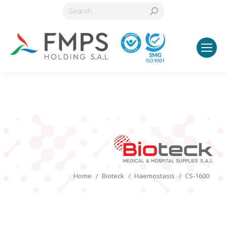
Search:
You are here:
Home
Bioteck
Haemostasis
CS-1600