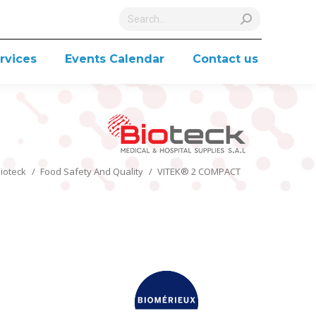
Search:
rvices
Events Calendar
Contact us
You are here:
ioteck
Food Safety And Quality
VITEK® 2 COMPACT