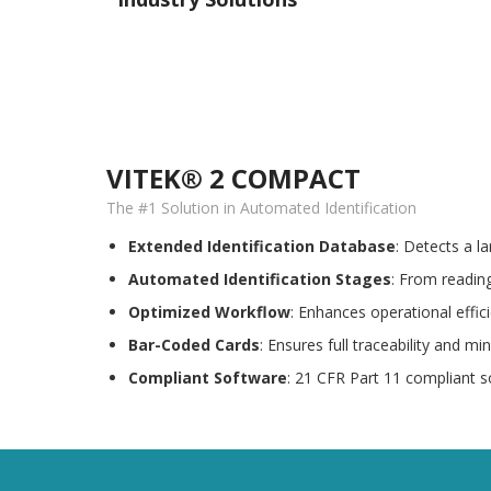
VITEK® 2 COMPACT
The #1 Solution in Automated Identification
Extended Identification Database
: Detects a l
Automated Identification Stages
: From reading
Optimized Workflow
: Enhances operational effic
Bar-Coded Cards
: Ensures full traceability and mi
Compliant Software
: 21 CFR Part 11 compliant s