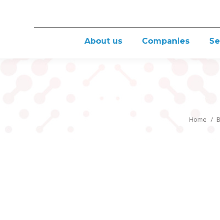
About us
Companies
Se
Home
B