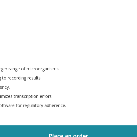
arger range of microorganisms.
 to recording results.
iency.
nimizes transcription errors.
oftware for regulatory adherence.
Place an order