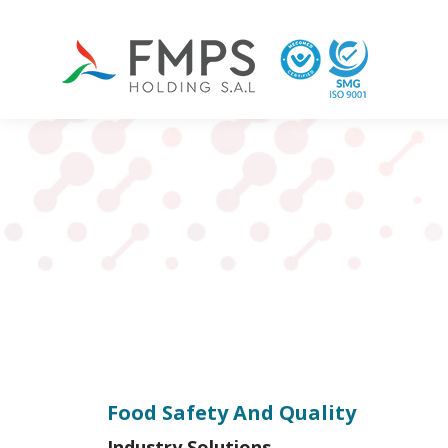
Food Safety And Quality
Industry Solutions