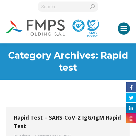
Search:
Category Archives:
Rapid
test
Rapid Test – SARS-CoV-2 IgG/IgM Rapid
Test