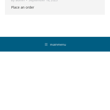
By
admin
September 18, 2023
Place an order
mainmenu