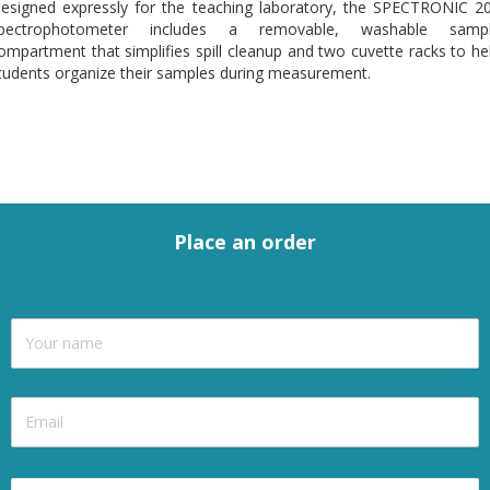
esigned expressly for the teaching laboratory, the SPECTRONIC 2
pectrophotometer includes a removable, washable samp
ompartment that simplifies spill cleanup and two cuvette racks to he
tudents organize their samples during measurement.
Place an order