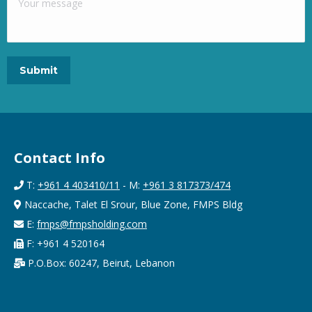
Contact Info
T:
+961 4 403410/11
- M:
+961 3 817373/474
Naccache, Talet El Srour, Blue Zone, FMPS Bldg
E:
fmps@fmpsholding.com
F: +961 4 520164
P.O.Box: 60247, Beirut, Lebanon