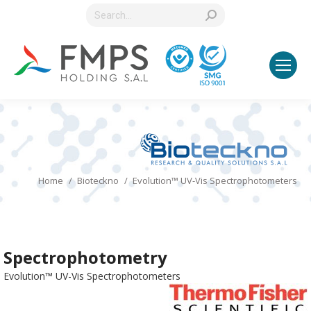
Search:
You are here:
Home
Bioteckno
Evolution™ UV-Vis Spectrophotometers
Spectrophotometry
Evolution™ UV-Vis Spectrophotometers