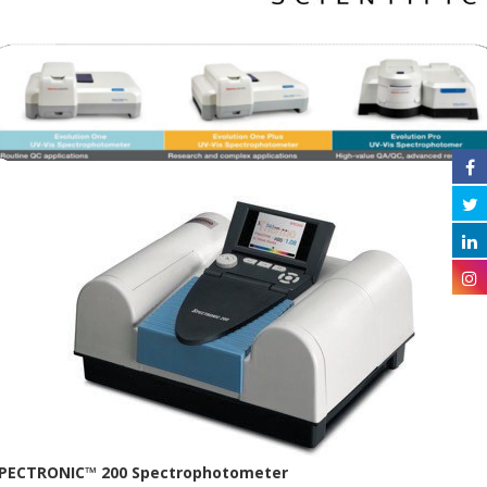
PECTRONIC™ 200 Spectrophotometer