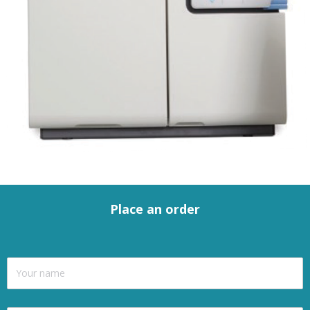
Place an order