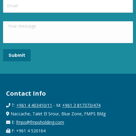
Contact Info
T:
+961 4 403410/11
- M:
+961 3 817373/474
Naccache, Talet El Srour, Blue Zone, FMPS Bldg
E:
fmps@fmpsholding.com
F: +961 4 520164