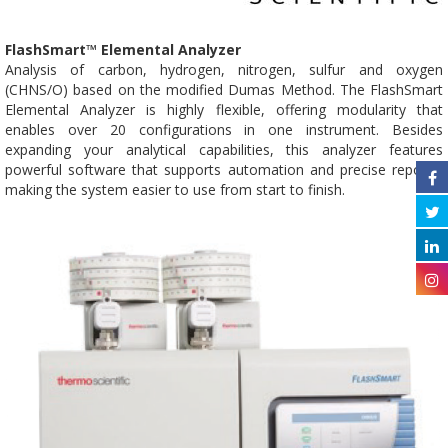
FlashSmart™ Elemental Analyzer
Analysis of carbon, hydrogen, nitrogen, sulfur and oxygen
(CHNS/O) based on the modified Dumas Method. The FlashSmart
Elemental Analyzer is highly flexible, offering modularity that
enables over 20 configurations in one instrument. Besides
expanding your analytical capabilities, this analyzer features
powerful software that supports automation and precise reports,
making the system easier to use from start to finish.