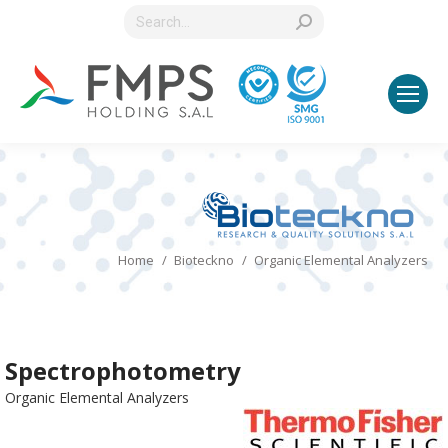
Search:
You are here:
Home
Bioteckno
Organic Elemental Analyzers
Spectrophotometry
Organic Elemental Analyzers