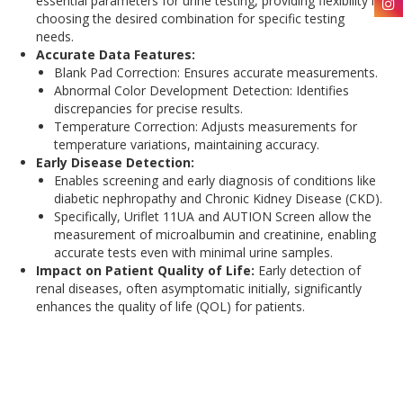
essential parameters for urine testing, providing flexibility in
choosing the desired combination for specific testing
needs.
Accurate Data Features:
Blank Pad Correction: Ensures accurate measurements.
Abnormal Color Development Detection: Identifies
discrepancies for precise results.
Temperature Correction: Adjusts measurements for
temperature variations, maintaining accuracy.
Early Disease Detection:
Enables screening and early diagnosis of conditions like
diabetic nephropathy and Chronic Kidney Disease (CKD).
Specifically, Uriflet 11UA and AUTION Screen allow the
measurement of microalbumin and creatinine, enabling
accurate tests even with minimal urine samples.
Impact on Patient Quality of Life:
Early detection of
renal diseases, often asymptomatic initially, significantly
enhances the quality of life (QOL) for patients.