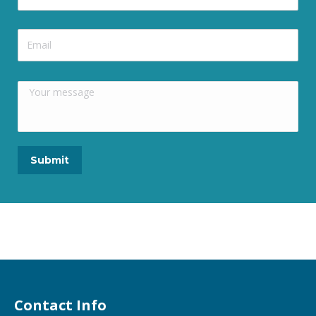
Contact Info