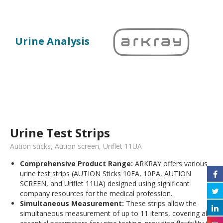
Urine Analysis
Urine Test Strips
Aution sticks, Aution screen, Uriflet 11UA
Comprehensive Product Range:
ARKRAY offers various
urine test strips (AUTION Sticks 10EA, 10PA, AUTION
SCREEN, and Uriflet 11UA) designed using significant
company resources for the medical profession.
Simultaneous Measurement:
These strips allow the
simultaneous measurement of up to 11 items, covering all