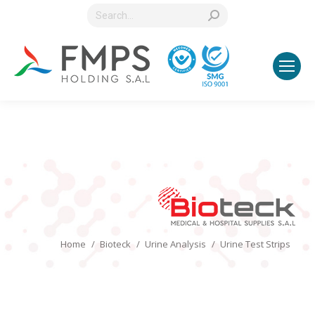
Search:
You are here:
Home
Bioteck
Urine Analysis
Urine Test Strips