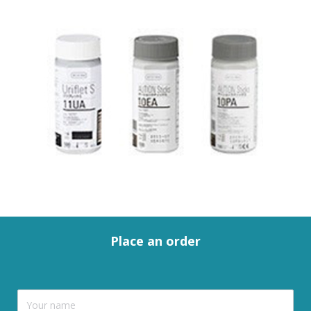
Place an order