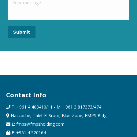
Contact Info
T:
+961 4 403410/11
- M:
+961 3 817373/474
Naccache, Talet El Srour, Blue Zone, FMPS Bldg
E:
fmps@fmpsholding.com
F: +961 4 520164