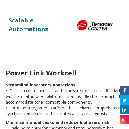
Scalable
Automations
Power Link Workcell
Streamline laboratory operations
• Deliver comprehensive and timely reports, cost-effectively,
with an all-in-one platform that is flexible enough to
accommodate other compatible components.
• Form an integrated platform that delivers comprehensive,
synchronized results and facilitates accurate diagnosis.
Minimize manual tasks and reduce biohazard risk
• Single-point entry for chemistry and immunoassay tubes.