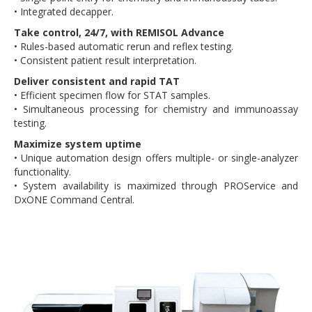
• Integrated decapper.
Take control, 24/7, with REMISOL Advance
• Rules-based automatic rerun and reflex testing.
• Consistent patient result interpretation.
Deliver consistent and rapid TAT
• Efficient specimen flow for STAT samples.
• Simultaneous processing for chemistry and immunoassay
testing.
Maximize system uptime
• Unique automation design offers multiple- or single-analyzer
functionality.
• System availability is maximized through PROService and
DxONE Command Central.