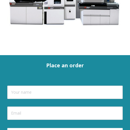
Place an order