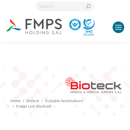
Search:
You are here:
Home
Bioteck
Scalable Automations
Power Link Workcell