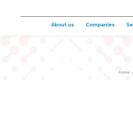
About us
Companies
Se
Home