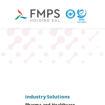
Industry Solutions
Pharma and Healthcare