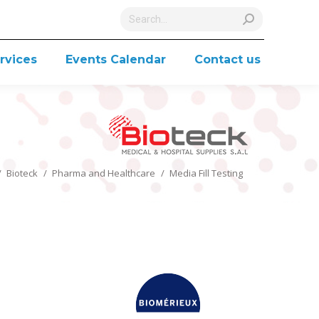
Search:
rvices
Events Calendar
Contact us
You are here:
Bioteck
Pharma and Healthcare
Media Fill Testing