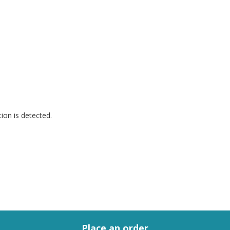
.
ion is detected.
Place an order