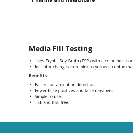
Media Fill Testing
Uses Tryptic Soy Broth (TSB) with a color indicator
Indicator changes from pink to yellow if contaminat
Benefits
:
Easier contamination detection.
Fewer false positives and false negatives.
Simple to use.
TSE and BSE free.