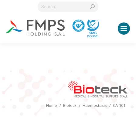
Search:
You are here:
Home
Bioteck
Haemostasis
CA-101