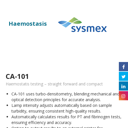
Haemostasis
CA-101
Haemostatis testing – straight forward and compact
CA-101 uses turbo-densitometry, blending mechanical and
optical detection principles for accurate analysis.
Lamp intensity adjusts automatically based on sample
turbidity, ensuring consistent high-quality results.
Automatically calculates results for PT and fibrinogen tests,
ensuring efficiency and accuracy.