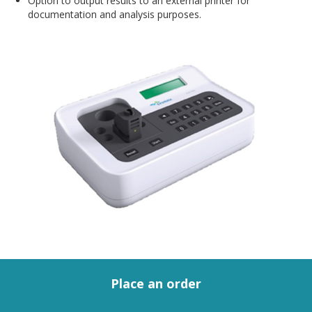
Option to output results to an external printer for
documentation and analysis purposes.
Place an order