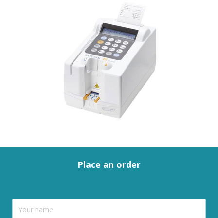
Place an order