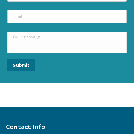
Contact Info