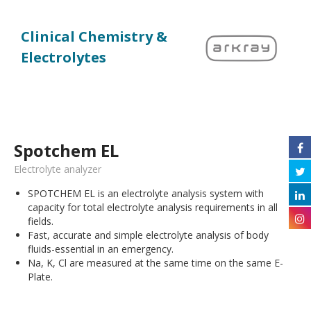
Clinical Chemistry &
Electrolytes
Spotchem EL
Electrolyte analyzer
SPOTCHEM EL is an electrolyte analysis system with
capacity for total electrolyte analysis requirements in all
fields.
Fast, accurate and simple electrolyte analysis of body
fluids-essential in an emergency.
Na, K, Cl are measured at the same time on the same E-
Plate.