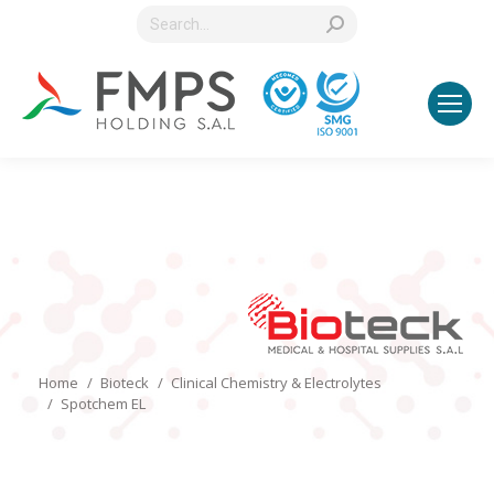
Search:
You are here:
Home
Bioteck
Clinical Chemistry & Electrolytes
Spotchem EL